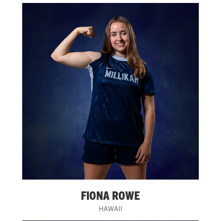
FIONA ROWE
HAWAII