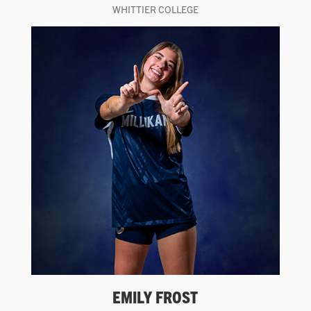
WHITTIER COLLEGE
EMILY FROST