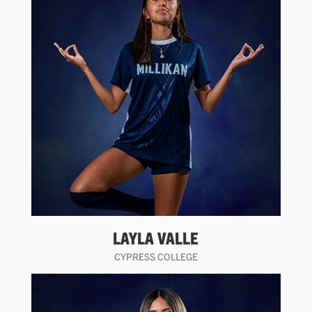
LAYLA VALLE
CYPRESS COLLEGE