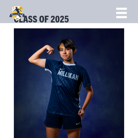
CLASS OF 2025