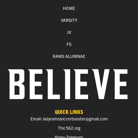
HOME
VARSITY
JV
FS
RAMS ALUMNAE
QUICK LINKS
Email: ladyramssoccerbooster@gmail.com
The 562.org
Press-Telegram