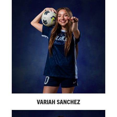
VARIAH SANCHEZ