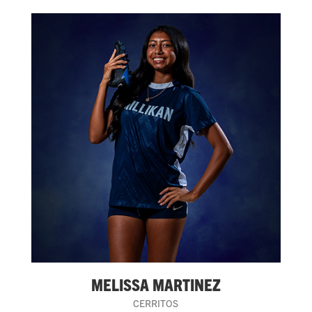
MELISSA MARTINEZ
CERRITOS