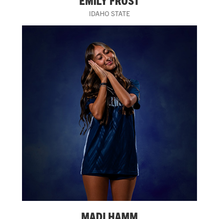
EMILY FROST
IDAHO STATE
MADI HAMM