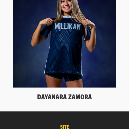
DAYANARA ZAMORA
SITE