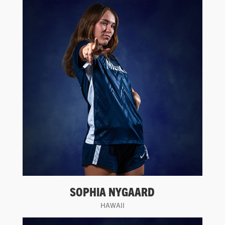
SOPHIA NYGAARD
HAWAII