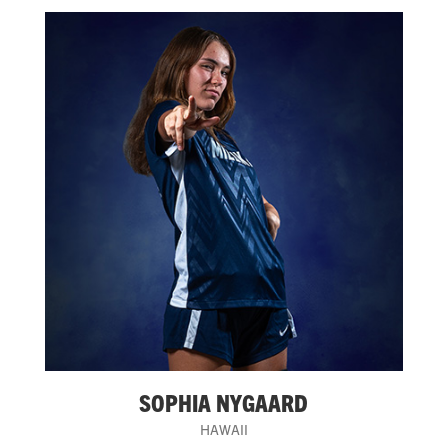
SOPHIA NYGAARD
HAWAII