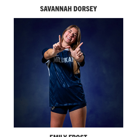
SAVANNAH DORSEY