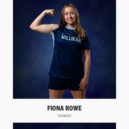
FIONA ROWE
HAWAII