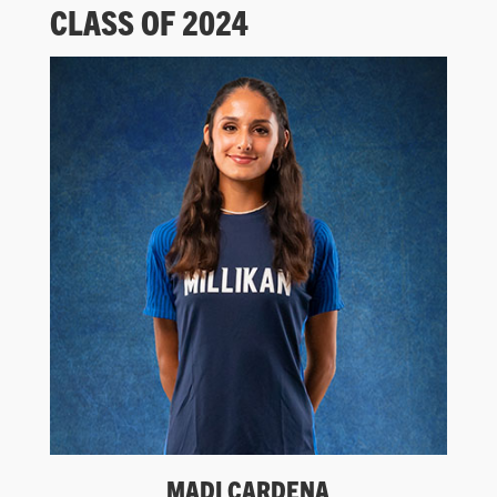
CLASS OF 2024
MADI CARDENA