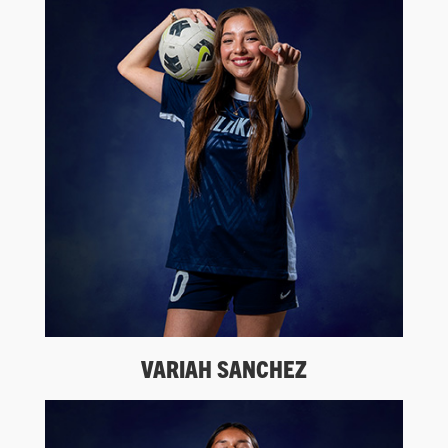
VARIAH SANCHEZ