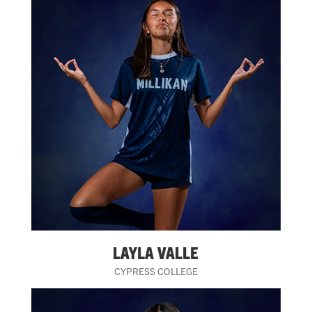
LAYLA VALLE
CYPRESS COLLEGE