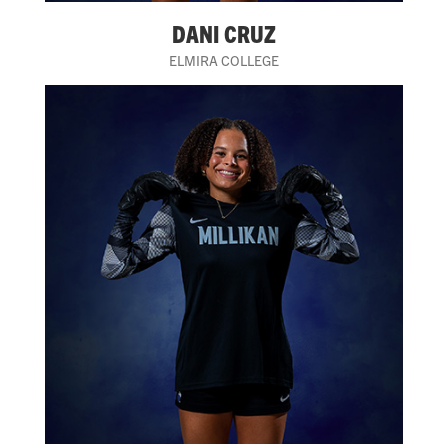
DANI CRUZ
ELMIRA COLLEGE