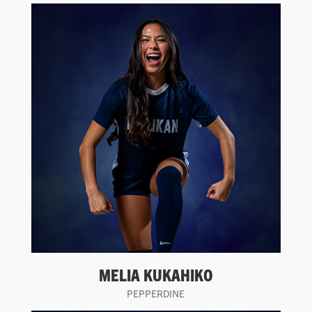
MELIA KUKAHIKO
PEPPERDINE