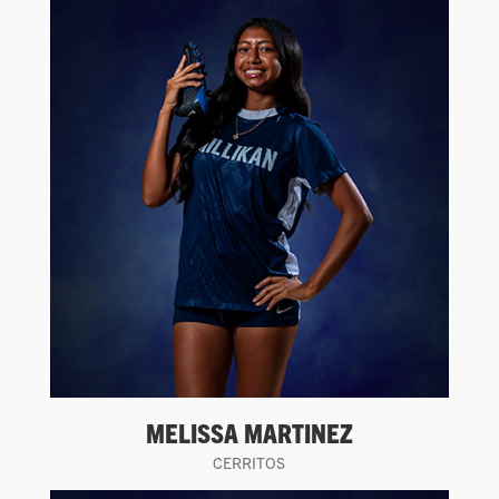
MELISSA MARTINEZ
CERRITOS