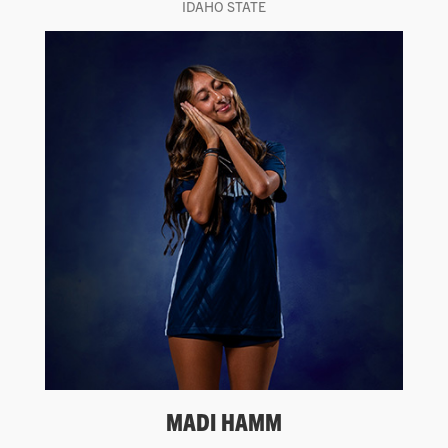
IDAHO STATE
MADI HAMM