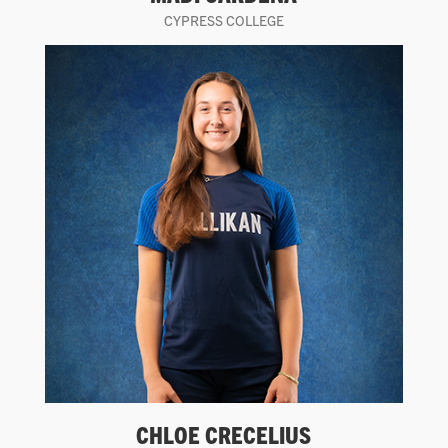
CYPRESS COLLEGE
CHLOE CRECELIUS