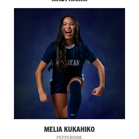
MELIA KUKAHIKO
PEPPERDINE