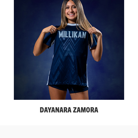
DAYANARA ZAMORA